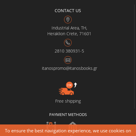
CONTACT US
Industrial Area, TH,
Heraklion Crete, 71601
2810 380931-5
itanospromo@itanosbooks.gr
Free shipping
PAYMENT METHODS
To ensure the best navigation experience, we use cookies on