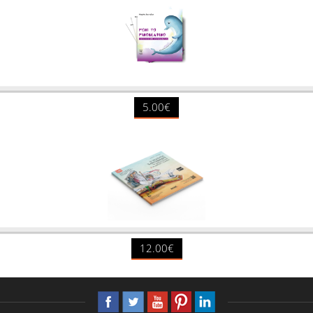
5.00€
12.00€