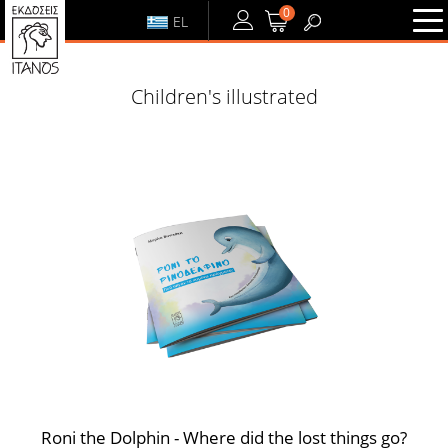
0
EL
LOGIN
or
REGISTER
Children's illustrated
LOGIN
REGISTER
Roni the Dolphin - Where did the lost things go?