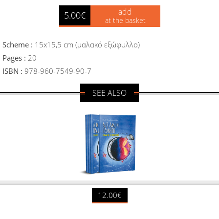
add
5.00€
at the basket
Scheme :
15x15,5 cm (μαλακό εξώφυλλο)
Pages :
20
ISBN :
978-960-7549-90-7
SEE ALSO
12.00€