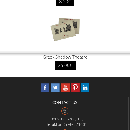
8.50€
Greek Shadow Theatre
25.00€
CONTACT US
Industrial Area, TH,
Heraklion Crete, 71601