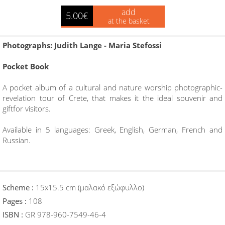
add
5.00€
at the basket
Photographs: Judith Lange - Maria Stefossi
Pocket Book
A pocket album of a cultural and nature worship photographic-
revelation tour of Crete, that makes it the ideal souvenir and
giftfor visitors.
Available in 5 languages: Greek, English, German, French and
Russian.
Scheme :
15x15.5 cm (μαλακό εξώφυλλο)
Pages :
108
ISBN :
GR 978-960-7549-46-4