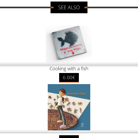
SEE ALSO
Cooking with a fish
6.00€