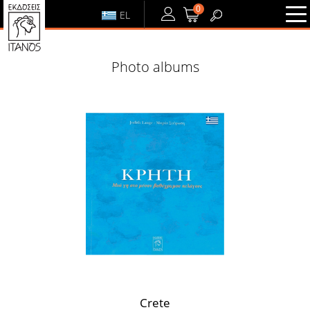
0
EL
LOGIN
or
REGISTER
Photo albums
LOGIN
REGISTER
Crete