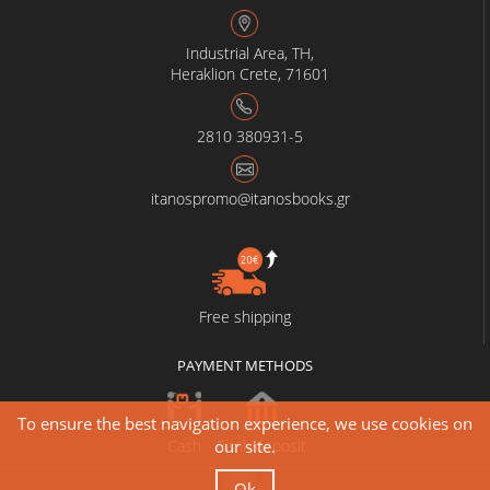
Industrial Area, TH,
Heraklion Crete, 71601
2810 380931-5
itanospromo@itanosbooks.gr
Free shipping
PAYMENT METHODS
To ensure the best navigation experience, we use cookies on
Cash
Bank deposit
our site.
Ok