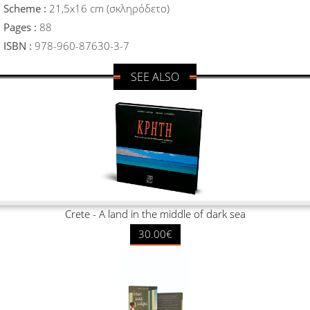
Scheme :
21,5x16 cm (σκληρόδετο)
Pages :
88
ISBN :
978-960-87630-3-7
SEE ALSO
Crete - A land in the middle of dark sea
30.00€