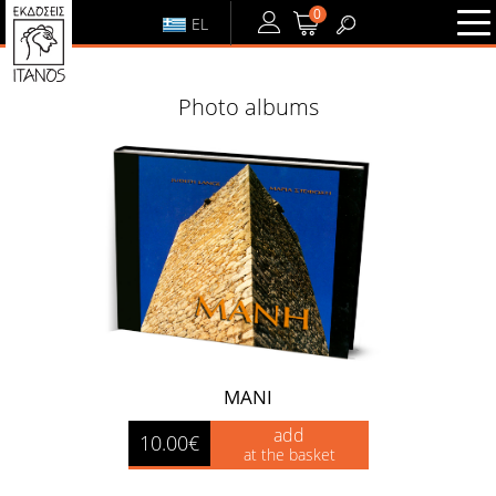
0
EL
LOGIN
or
REGISTER
Photo albums
LOGIN
REGISTER
MANI
add
10.00€
at the basket