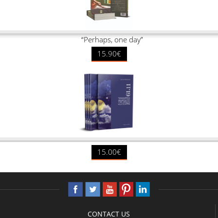
“Perhaps, one day”
15.90€
15.00€
CONTACT US